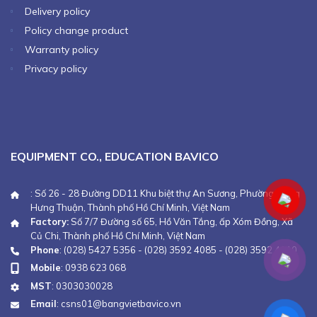
Delivery policy
Policy change product
Warranty policy
Privacy policy
EQUIPMENT CO., EDUCATION BAVICO
: Số 26 - 28 Đường DD11 Khu biệt thự An Sương, Phường Đông
Hưng Thuận, Thành phố Hồ Chí Minh, Việt Nam
Factory:
Số 7/7 Đường số 65, Hồ Văn Tắng, ấp Xóm Đồng, Xã
Củ Chi, Thành phố Hồ Chí Minh, Việt Nam
Phone
:
(028) 5427 5356
-
(028) 3592 4085
-
(028) 3592 4110
Mobile
:
0938 623 068
MST
: 0303030028
Email
:
csns01@bangvietbavico.vn