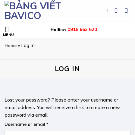
Skip
to
content
0918 663 620
Hotline:
»
Log In
Home
LOG IN
Lost your password? Please enter your username or
email address. You will receive a link to create a new
password via email.
Required
Username or email
*