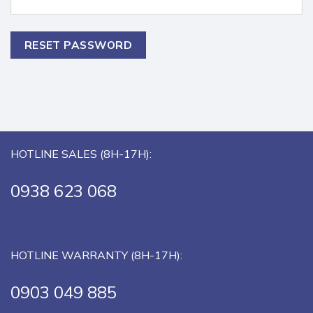
RESET PASSWORD
HOTLINE SALES (8H-17H):
0938 623 068
HOTLINE WARRANTY (8H-17H):
0903 049 885