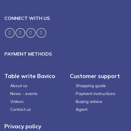
CONNECT WITH US
PAYMENT METHODS
Table write Bavico
Customer support
About us
Shopping guide
News - events
Payment instructions
Videos
Buying advice
Contact us
Agent
Privacy policy